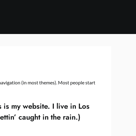
e navigation (in most themes). Most people start
 is my website. I live in Los
tin’ caught in the rain.)