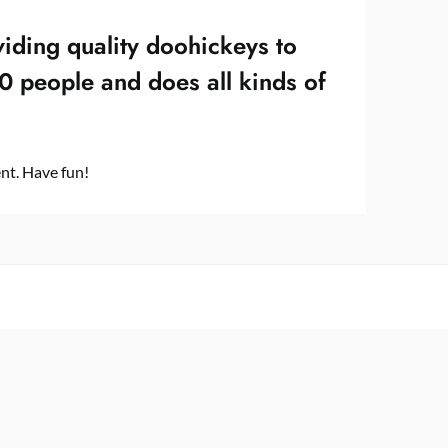
ding quality doohickeys to
0 people and does all kinds of
nt. Have fun!