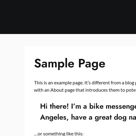
Skip
to
content
Sample Page
This is an example page. It’s different from a blog
with an About page that introduces them to potenti
Hi there! I’m a bike messenger
Angeles, have a great dog nam
…or something like this: