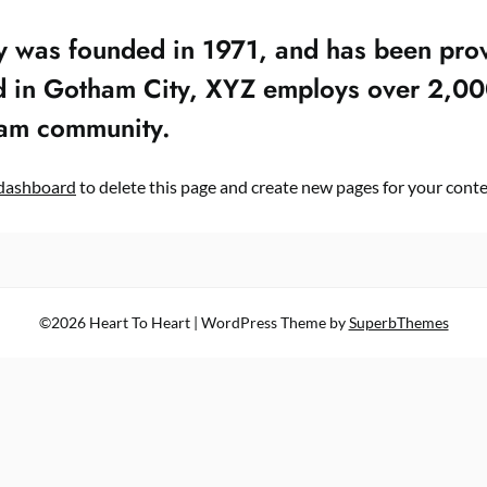
as founded in 1971, and has been provi
ed in Gotham City, XYZ employs over 2,00
ham community.
dashboard
to delete this page and create new pages for your conte
©2026 Heart To Heart
| WordPress Theme by
SuperbThemes