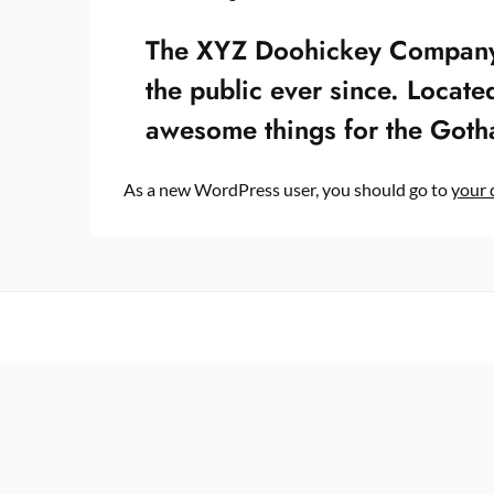
The XYZ Doohickey Company w
the public ever since. Locat
awesome things for the Got
As a new WordPress user, you should go to
your 