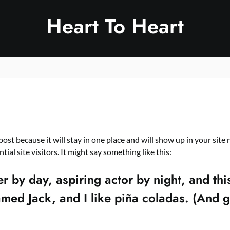
Heart To Heart
 post because it will stay in one place and will show up in your sit
al site visitors. It might say something like this:
 by day, aspiring actor by night, and this
ed Jack, and I like piña coladas. (And get